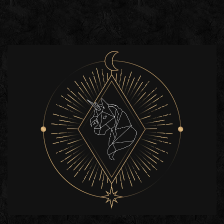
HETRA
GROUP