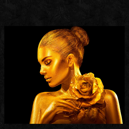
HETRA
GROUP